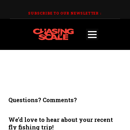
SUBSCRIBE TO OUR NEWSLETTER
↓
Questions? Comments?
We’d love to hear about your recent
fly fishing trip!