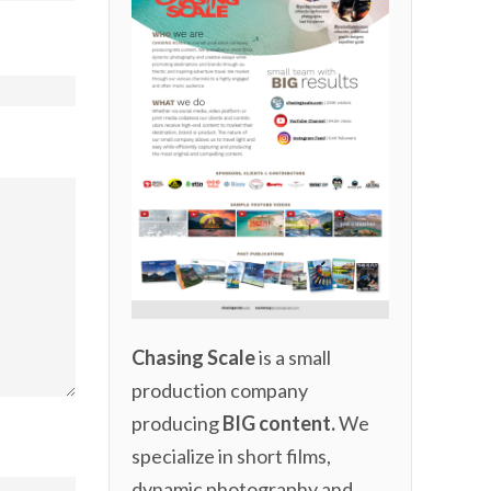
Chasing Scale
is a small
production company
producing
BIG content.
We
specialize in short films,
dynamic photography and