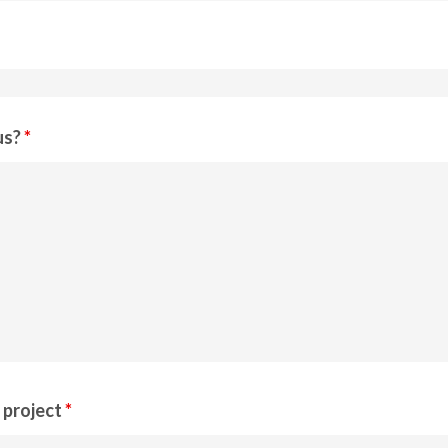
us?
*
r project
*