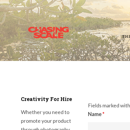
TH
Creativity For Hire
Fields marked wit
Whether you need to
Name
*
promote your product
through photography,