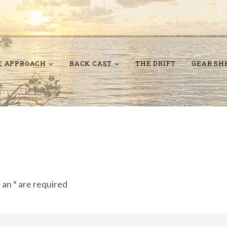
E APPROACH
BACK CAST
THE DRIFT
GEAR SH
h an
*
are required