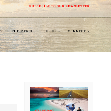
SUBSCRIBE TO OUR NEWSLETTER
↓
ED
THE MERCH
THE BIZ
CONNECT