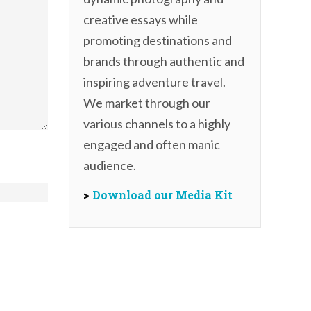
creative essays while
promoting destinations and
brands through authentic and
inspiring adventure travel.
We market through our
various channels to a highly
engaged and often manic
audience.
>
Download our Media Kit