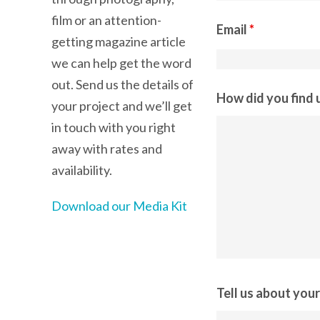
film or an attention-
Email
*
getting magazine article
we can help get the word
out. Send us the details of
How did you find 
your project and we’ll get
in touch with you right
away with rates and
availability.
Download our Media Kit
Tell us about you