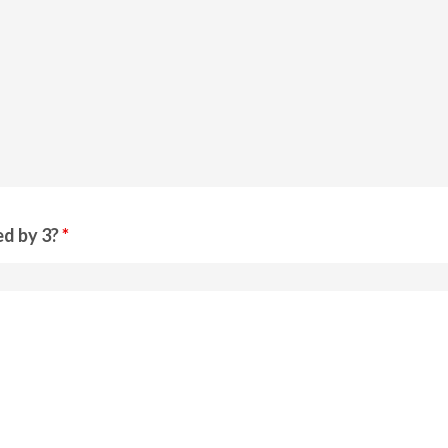
ed by 3?
*