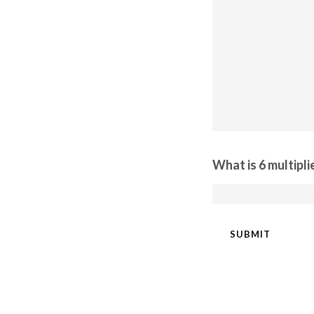
What is 6 multipli