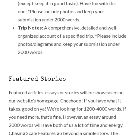
(except keep it in good taste). Have fun with this
one! *Please include photos and keep your
submission under 2000 words.
Trip Notes:
A comprehensive, detailed and well-
organized account of a specified trip. *Please include
photos/diagrams and keep your submission under
2000 words.
Featured Stories
Featured articles, essays or stories will be showcased on
our website’s homepage. Cheehooo! If you have what it
takes, good on ya! We’re looking for 1200-4000 words. If
you need more, that’s fine. However, an essay around
2000 words will save both of us a lot of time and energy.
Chasing Scale Features go beyond a simple story. The