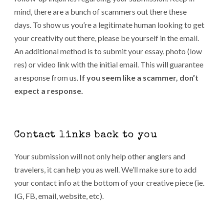
mind, there are a bunch of scammers out there these
days. To show us you’re a legitimate human looking to get
your creativity out there, please be yourself in the email.
An additional method is to submit your essay, photo (low
res) or video link with the initial email. This will guarantee
a response from us.
If you seem like a scammer, don’t
expect a response.
Contact links back to you
Your submission will not only help other anglers and
travelers, it can help you as well. We’ll make sure to add
your contact info at the bottom of your creative piece (ie.
IG, FB, email, website, etc).