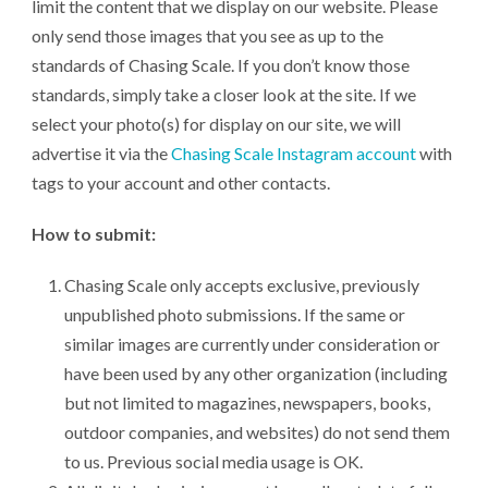
limit the content that we display on our website. Please
only send those images that you see as up to the
standards of Chasing Scale. If you don’t know those
standards, simply take a closer look at the site. If we
select your photo(s) for display on our site, we will
advertise it via the
Chasing Scale Instagram account
with
tags to your account and other contacts.
How to submit:
Chasing Scale only accepts exclusive, previously
unpublished photo submissions. If the same or
similar images are currently under consideration or
have been used by any other organization (including
but not limited to magazines, newspapers, books,
outdoor companies, and websites) do not send them
to us. Previous social media usage is OK.