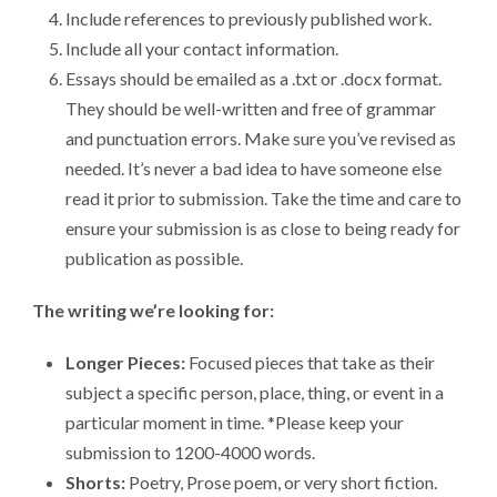
Include references to previously published work.
Include all your contact information.
Essays should be emailed as a .txt or .docx format.
They should be well-written and free of grammar
and punctuation errors. Make sure you’ve revised as
needed. It’s never a bad idea to have someone else
read it prior to submission. Take the time and care to
ensure your submission is as close to being ready for
publication as possible.
The writing we’re looking for:
Longer Pieces:
Focused pieces that take as their
subject a specific person, place, thing, or event in a
particular moment in time. *Please keep your
submission to 1200-4000 words.
Shorts:
Poetry, Prose poem, or very short fiction.