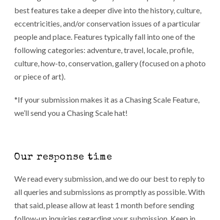
best features take a deeper dive into the history, culture,
eccentricities, and/or conservation issues of a particular
people and place. Features typically fall into one of the
following categories: adventure, travel, locale, profile,
culture, how-to, conservation, gallery (focused on a photo
or piece of art).
*If your submission makes it as a Chasing Scale Feature,
we’ll send you a Chasing Scale hat!
Our response time
We read every submission, and we do our best to reply to
all queries and submissions as promptly as possible. With
that said, please allow at least 1 month before sending
follow-up inquiries regarding your submission. Keep in