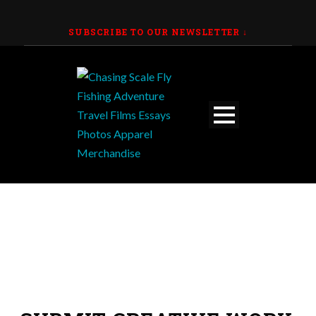
SUBSCRIBE TO OUR NEWSLETTER
↓