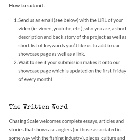
How to submit:
Send us an email (see below) with the URL of your
video (ie. vimeo, youtube, etc.), who you are, a short
description and back story of the project as well as
short list of keywords you’d like us to add to our
showcase page as well as a link.
Wait to see if your submission makes it onto our
showcase page which is updated on the first Friday
of every month!
The Written Word
Chasing Scale welcomes complete essays, articles and
stories that showcase anglers (or those associated in
some way with the fishing industry), places, culture and