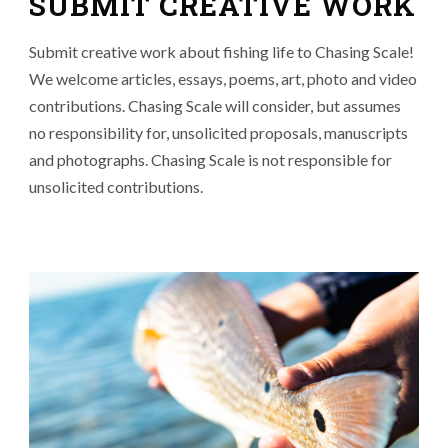
SUBMIT CREATIVE WORK
Submit creative work about fishing life to Chasing Scale!
We welcome articles, essays, poems, art, photo and video
contributions. Chasing Scale will consider, but assumes
no responsibility for, unsolicited proposals, manuscripts
and photographs. Chasing Scale is not responsible for
unsolicited contributions.