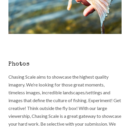
Photos
Chasing Scale aims to showcase the highest quality
imagery. We’re looking for those great moments,
timeless images, incredible landscapes/settings and
images that define the culture of fishing. Experiment! Get
creative! Think outside the fly box! With our large
viewership, Chasing Scale is a great gateway to showcase
your hard work. Be selective with your submission. We