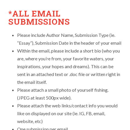
*ALL EMAIL
SUBMISSIONS
Please include Author Name, Submission Type (ie.
“Essay”), Submission Date in the header of your email
Within the email, please include a short bio (who you
are, where you’re from, your favorite waters, your
inspirations, your hopes and dreams). This can be
sent in an attached text or .doc file or written right in
the email itself.
Please attach a small photo of yourself fishing.
(JPEG at least 500px wide).
Please attach the web links/contact info you would
like on displayed on our site (ie. IG, FB, email,
website, etc)
One submission per email.