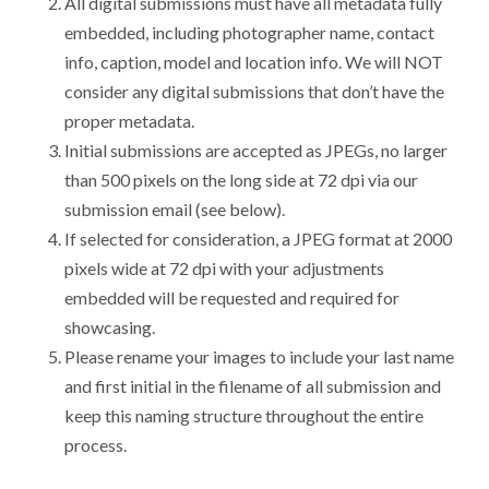
All digital submissions must have all metadata fully
embedded, including photographer name, contact
info, caption, model and location info. We will NOT
consider any digital submissions that don’t have the
proper metadata.
Initial submissions are accepted as JPEGs, no larger
than 500 pixels on the long side at 72 dpi via our
submission email (see below).
If selected for consideration, a JPEG format at 2000
pixels wide at 72 dpi with your adjustments
embedded will be requested and required for
showcasing.
Please rename your images to include your last name
and first initial in the filename of all submission and
keep this naming structure throughout the entire
process.