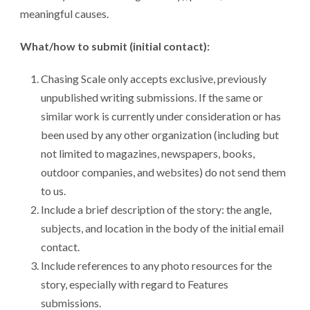
meaningful causes.
What/how to submit (initial contact):
Chasing Scale only accepts exclusive, previously
unpublished writing submissions. If the same or
similar work is currently under consideration or has
been used by any other organization (including but
not limited to magazines, newspapers, books,
outdoor companies, and websites) do not send them
to us.
Include a brief description of the story: the angle,
subjects, and location in the body of the initial email
contact.
Include references to any photo resources for the
story, especially with regard to Features
submissions.