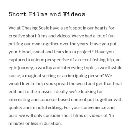
Short Films and Videos
We at Chasing Scale have a soft spot in our hearts for
creative short films and videos. We’ve had a lot of fun
putting our own together over the years. Have you put
your blood, sweat and tears into a project? Have you
captured a unique perspective of a recent fishing trip, an
epic journey, a worthy and interesting topic, a worthwhile
cause, a magical setting or an intriguing person? We
would love to help you spread the word and get that final
edit out to the masses. Ideally, we’re looking for
interesting and concept-based content put together with
quality and mindful editing. For your convenience and
ours, we will only consider short films or videos of 15
minutes or less in duration.