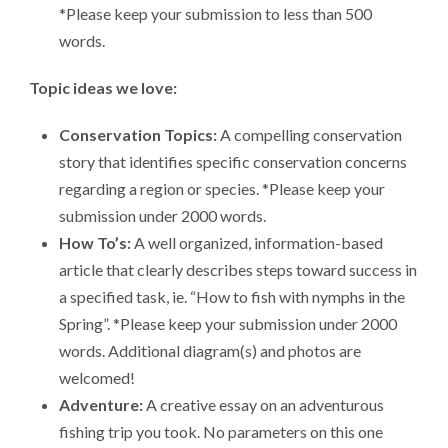
*Please keep your submission to less than 500
words.
Topic ideas we love:
Conservation Topics:
A compelling conservation
story that identifies specific conservation concerns
regarding a region or species. *Please keep your
submission under 2000 words.
How To’s:
A well organized, information-based
article that clearly describes steps toward success in
a specified task, ie. “How to fish with nymphs in the
Spring”. *Please keep your submission under 2000
words. Additional diagram(s) and photos are
welcomed!
Adventure:
A creative essay on an adventurous
fishing trip you took. No parameters on this one