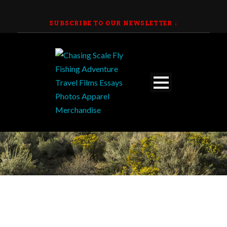
SUBSCRIBE TO OUR NEWSLETTER
↓