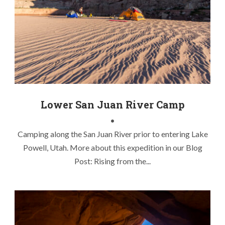
Chasing Lake Powell Stripers
,
Kayak Fishing Lake Powell
,
Kayak Fishing Striper Boils
,
Lake Powell Fly Fishing
,
Lake
Powell Striper Boils
,
Lake Powell Stripers
,
Utah Kayak Fly
Fishing
Lower San Juan River Camp
•
Camping along the San Juan River prior to entering Lake
Powell, Utah. More about this expedition in our Blog
Post: Rising from the...