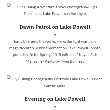
Dawn Patrol on Lake Powell
Chasing Lake Powell Stripers
,
Kayak Fishing Lake Powell
,
•
Kayak Fishing Striper Boils
,
Lake Powell Fly Fishing
,
Lake
Early bird gets the worm. Here, the light was truly
Powell Striper Boils
,
Lake Powell Stripers
,
Lake Powell Sunrise
,
magnificent for a brief moment on Lake Powell. (photo
Utah Kayak Fly Fishing
published in the Spring, 2015 edition of Kayak Fish
Magazine) Photo by Ryan Bonneau
Evening on Lake Powell
Chasing Lake Powell Stripers
,
Kayak Fishing Lake Powell
,
•
Kayak Fishing Striper Boils
,
Lake Powell Fly Fishing
,
Lake