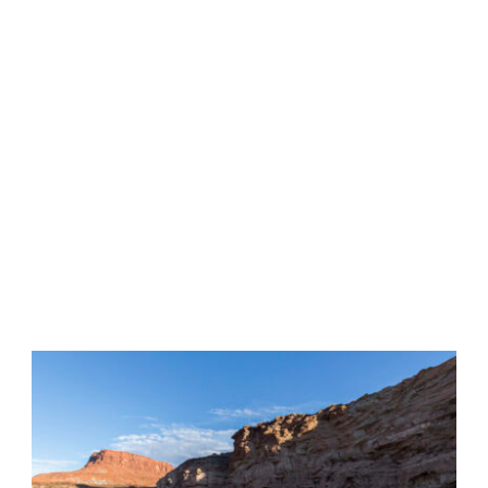
Tag
•
KAYAK FISHING LAKE
POWELL