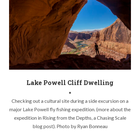
Chasing Lake Powell Stripers
,
Kayak Fishing Lake Powell
,
Kayak Fishing Striper Boils
,
Lake Powell Cliff Dwelling
,
Lake
Powell Fly Fishing
,
Lake Powell Striper Boils
,
Lake Powell
Stripers
,
Utah Kayak Fly Fishing
Lake Powell Cliff Dwelling
•
Checking out a cultural site during a side excursion on a
major Lake Powell fly fishing expedition. (more about the
expedition in Rising from the Depths, a Chasing Scale
blog post). Photo by Ryan Bonneau