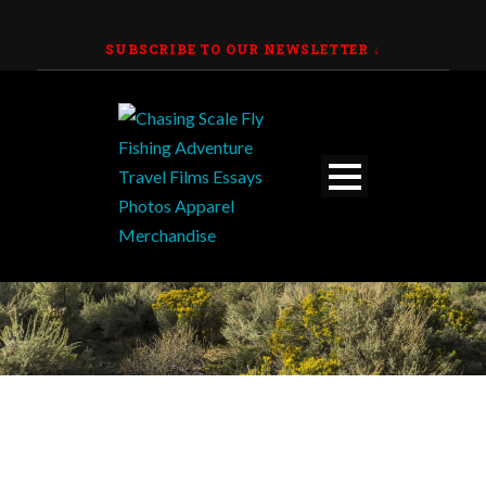
SUBSCRIBE TO OUR NEWSLETTER
↓