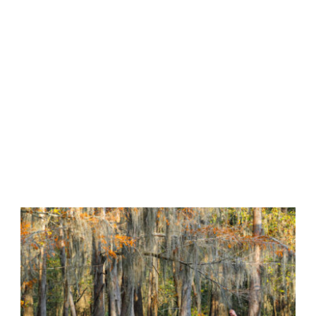
Tag
•
LAKE FISHING