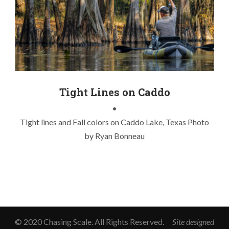
advanced elements
,
caddo lake
,
fall colors
,
fish on
,
inflatable
kayak
,
lake fishing
,
texas
,
tight lines
Tight Lines on Caddo
•
Tight lines and Fall colors on Caddo Lake, Texas Photo
by Ryan Bonneau
© 2020 Chasing Scale. All Rights Reserved.
Site designed