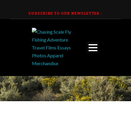
SUBSCRIBE TO OUR NEWSLETTER
↓