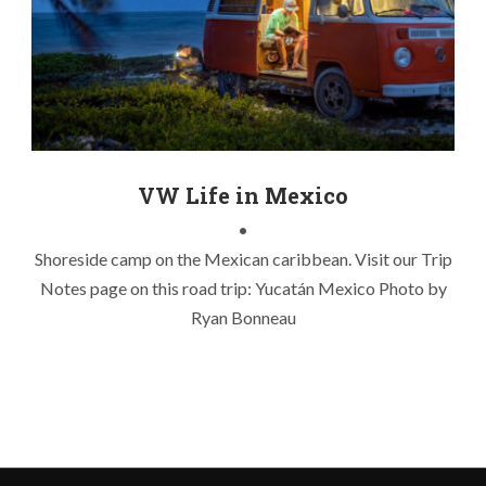
caribbean camp
,
mexico fishing
,
mexico road trip
,
night
photography
,
van life
,
yucatan fishing
,
yucatan road trip
VW Life in Mexico
•
Shoreside camp on the Mexican caribbean. Visit our Trip
Notes page on this road trip: Yucatán Mexico Photo by
Ryan Bonneau