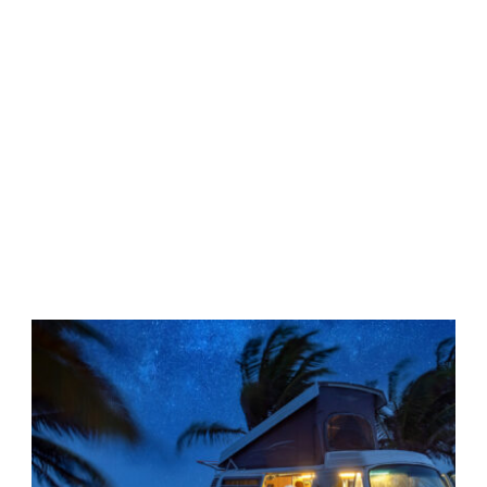
Tag
•
VAN LIFE